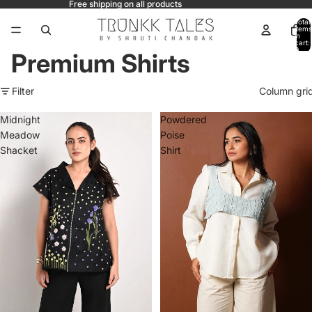
Free shipping on all products
Total
items
in
cart:
0
Premium Shirts
Filter
Column gri
Midnight
Powdered
Meadow
Poise
Shacket
Shirt