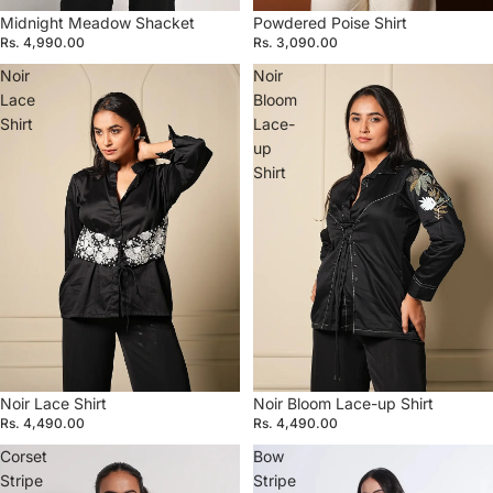
Midnight Meadow Shacket
Powdered Poise Shirt
Rs. 4,990.00
Rs. 3,090.00
Noir
Noir
Lace
Bloom
Shirt
Lace-
up
Shirt
Noir Lace Shirt
Noir Bloom Lace-up Shirt
Rs. 4,490.00
Rs. 4,490.00
Corset
Bow
Stripe
Stripe