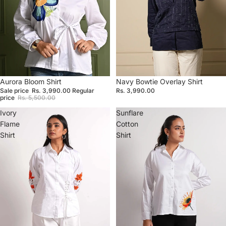
Sale
Aurora Bloom Shirt
Navy Bowtie Overlay Shirt
Sale price
Rs. 3,990.00
Regular
Rs. 3,990.00
price
Rs. 5,500.00
Ivory
Sunflare
Flame
Cotton
Shirt
Shirt