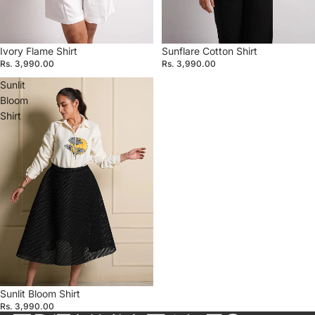
Ivory Flame Shirt
Sunflare Cotton Shirt
Rs. 3,990.00
Rs. 3,990.00
Sunlit
Bloom
Shirt
Sunlit Bloom Shirt
Rs. 3,990.00