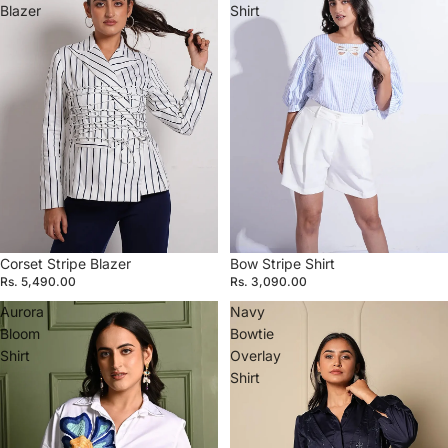
Blazer
Shirt
Corset Stripe Blazer
Bow Stripe Shirt
Rs. 5,490.00
Rs. 3,090.00
Aurora
Navy
Bloom
Bowtie
Shirt
Overlay
Shirt