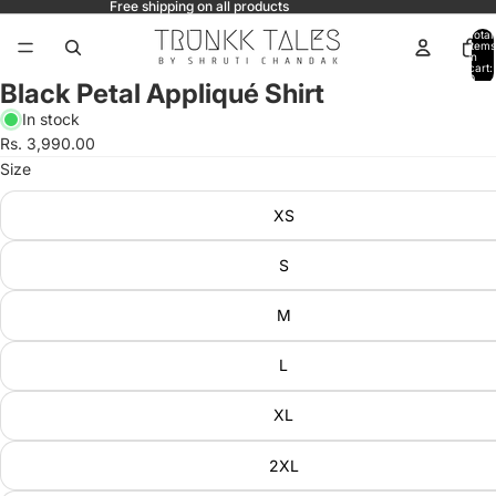
Free shipping on all products
Total
items
in
ay
cart:
0
Black Petal Appliqué Shirt
deo
In stock
Rs. 3,990.00
Size
XS
S
M
L
XL
2XL