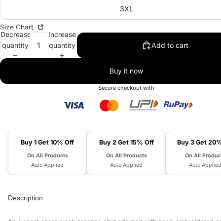
3XL
Size Chart
Decrease
Increase
quantity
quantity
Add to cart
Buy it now
Secure checkout with
Buy 1 Get 10% Off
Buy 2 Get 15% Off
Buy 3 Get 20%
On All Products
On All Products
On All Produc
Auto Applied
Auto Applied
Auto Applie
Description