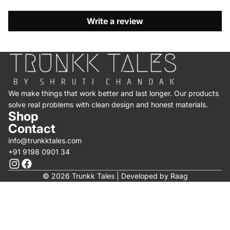
Write a review
We make things that work better and last longer. Our products
solve real problems with clean design and honest materials.
Shop
Contact
info@trunkktales.com
+91 9198 0901 34
© 2026 Trunkk Tales | Developed by
Raag