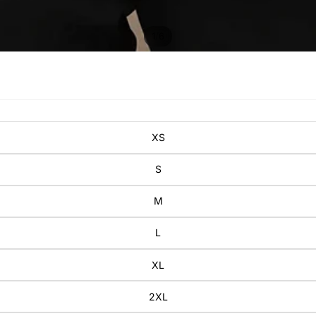
/
1
6
XS
S
M
L
XL
2XL