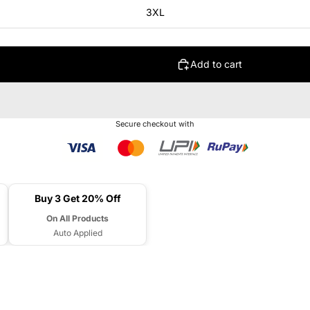
3XL
Add to cart
Secure checkout with
Buy 3 Get 20% Off
On All Products
Auto Applied