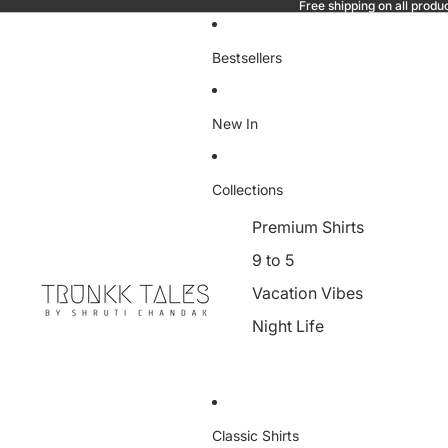
Free shipping on all produ
Bestsellers
New In
Collections
Premium Shirts
9 to 5
Vacation Vibes
Night Life
Classic Shirts