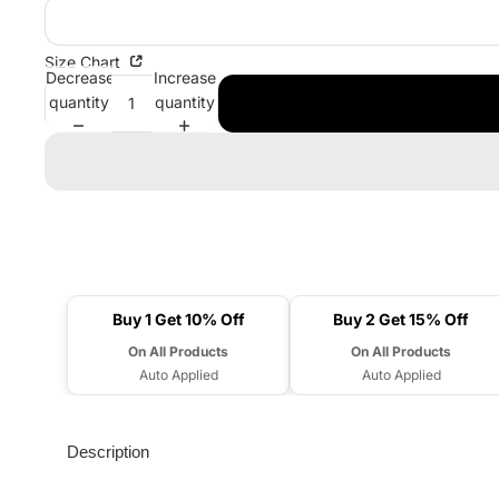
Size Chart
Decrease
Increase
quantity
quantity
Buy 1 Get 10% Off
Buy 2 Get 15% Off
On All Products
On All Products
Auto Applied
Auto Applied
Description