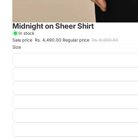
Midnight on Sheer Shirt
In stock
Sale price
Rs. 4,490.00
Regular price
Rs. 6,000.00
Size