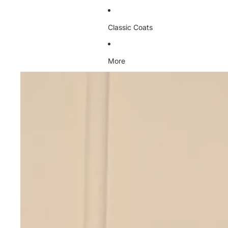
Classic Coats
More