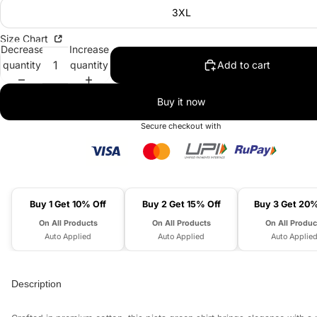
3XL
Size Chart
Decrease
Increase
quantity
quantity
Add to cart
Buy it now
Secure checkout with
Buy 1 Get 10% Off
Buy 2 Get 15% Off
Buy 3 Get 20%
On All Products
On All Products
On All Produc
Auto Applied
Auto Applied
Auto Applie
Description