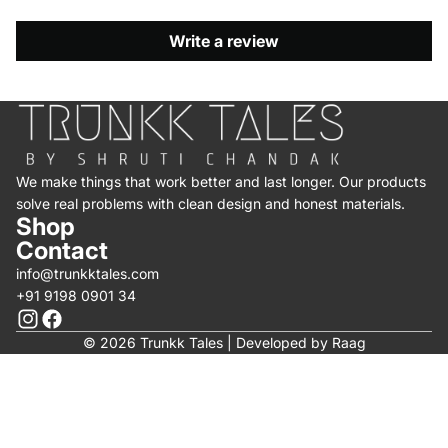
Write a review
We make things that work better and last longer. Our products
solve real problems with clean design and honest materials.
Shop
Contact
info@trunkktales.com
+91 9198 0901 34
© 2026 Trunkk Tales | Developed by
Raag