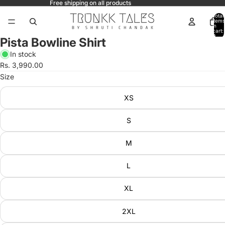
Free shipping on all products
Total
items
in
cart:
0
Pista Bowline Shirt
In stock
Rs. 3,990.00
Size
XS
S
M
L
XL
2XL