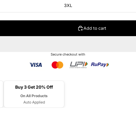
3XL
Add to cart
Secure checkout with
Buy 3 Get 20% Off
On All Products
Auto Applied