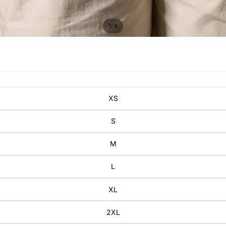
/
1
4
XS
S
M
L
XL
2XL