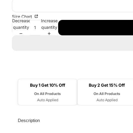
Size Chart
Decrease
Increase
quantity
quantity
Buy 1 Get 10% Off
Buy 2 Get 15% Off
On All Products
On All Products
Auto Applied
Auto Applied
Description