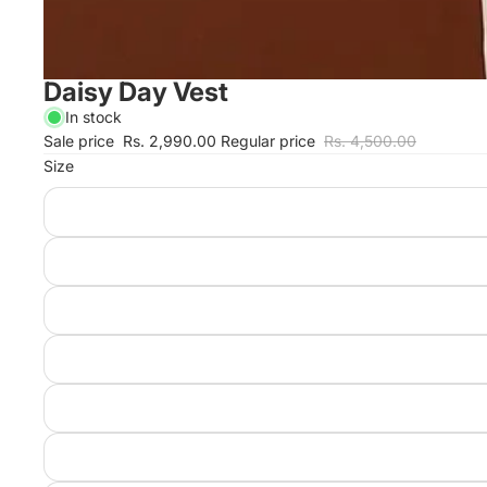
Daisy Day Vest
In stock
Sale price
Rs. 2,990.00
Regular price
Rs. 4,500.00
Size