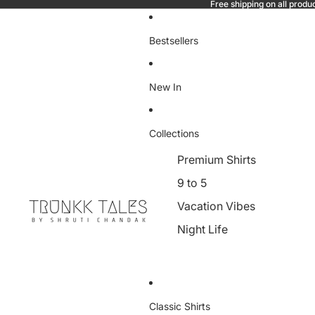
Free shipping on all produ
Bestsellers
New In
Collections
Premium Shirts
9 to 5
Vacation Vibes
Night Life
Classic Shirts