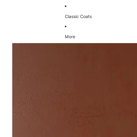
Classic Coats
More